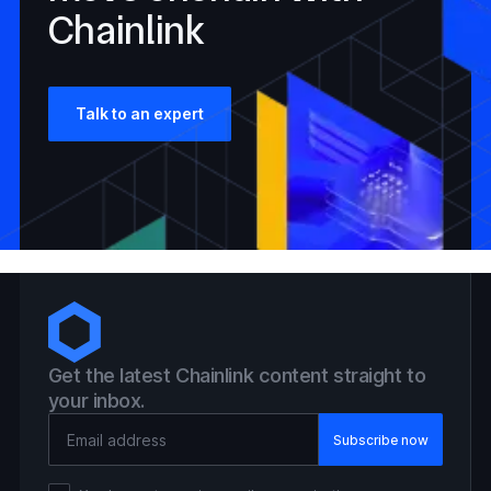
Chainlink
Talk to an expert
Get the latest Chainlink content straight to
your inbox.
Email Address