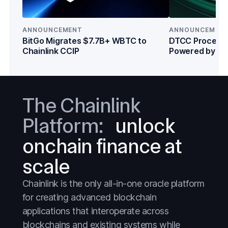
Crypto
Crypto
DeFi
DeFi
ANNOUNCEMENT
ANNOUNCEMEN
BitGo Migrates $7.7B+ WBTC to
DTCC Processe
Everything
Everything
Chainlink CCIP
Powered by Cha
Institutions
Prediction Markets
Prediction Markets
Stablecoins
Stablecoins
The Chainlink
Stocks
Stocks
Platform:
unlock
Tokenized Assets
Tokenized Assets
Treasuries
Treasuries
onchain finance at
Wall Street
Wall Street
scale
Banks
Banks
Chainlink is the only all-in-one oracle platform
Blockchains
Blockchains
for creating advanced blockchain
applications that interoperate across
Capital Markets
Capital Markets
blockchains and existing systems while