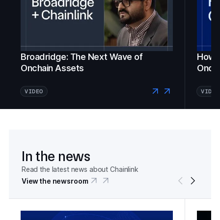
Broadridge: The Next Wave of
How Fi
Onchain Assets
Oncha
VIDEO
VIDEO
In the news
Read the latest news about Chainlink
View the newsroom