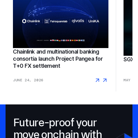
Chainlink and multinational banking
consortia launch Project Pangea for
SGX F
T+0 FX settlement
JUNE 24, 2026
MAY 18
Future-proof your
move onchain with