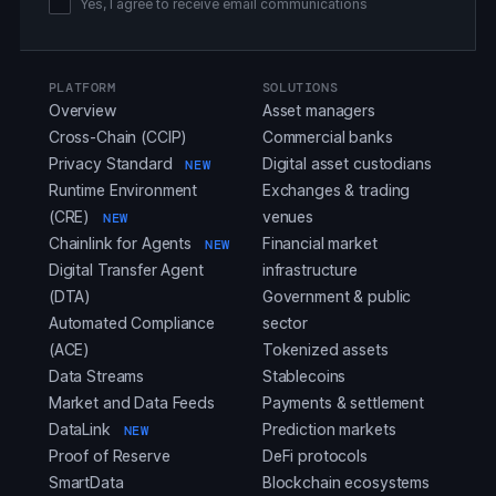
Yes, I agree to receive email communications
PLATFORM
SOLUTIONS
Overview
Asset managers
Cross-Chain (CCIP)
Commercial banks
Privacy Standard
Digital asset custodians
NEW
Runtime Environment
Exchanges & trading
(CRE)
venues
NEW
Chainlink for Agents
Financial market
NEW
Digital Transfer Agent
infrastructure
(DTA)
Government & public
Automated Compliance
sector
(ACE)
Tokenized assets
Data Streams
Stablecoins
Market and Data Feeds
Payments & settlement
DataLink
Prediction markets
NEW
Proof of Reserve
DeFi protocols
SmartData
Blockchain ecosystems