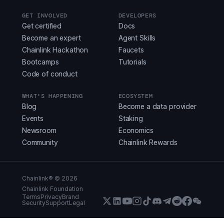
GET INVOLVED
DEVELOPERS
Get certified
Docs
Become an expert
Agent Skills
Chainlink Hackathon
Faucets
Bootcamps
Tutorials
Code of conduct
WHAT'S HAPPENING
ECOSYSTEM
Blog
Become a data provider
Events
Staking
Newsroom
Economics
Community
Chainlink Rewards
Chainlink® ©
2026
Chainlink Foundation
Terms
Privacy
Brand
Security
Support
Legal
X (Formerly Twitter)
LinkedIn
Youtube
Instagram
Instagram
Discord
Telegram
Reddit
Faceboo
WeCha