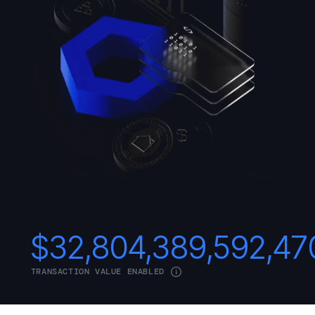
$
32,804,389,592,47
TRANSACTION VALUE ENABLED