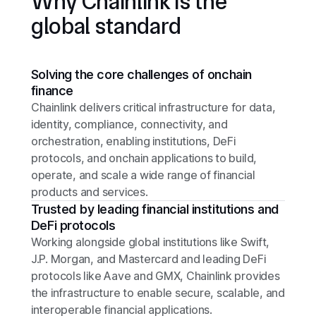
Why Chainlink is the
global standard
Solving the core challenges of onchain
finance
Chainlink delivers critical infrastructure for data,
identity, compliance, connectivity, and
orchestration, enabling institutions, DeFi
protocols, and onchain applications to build,
operate, and scale a wide range of financial
products and services.
Trusted by leading financial institutions and
DeFi protocols
Working alongside global institutions like Swift,
J.P. Morgan, and Mastercard and leading DeFi
protocols like Aave and GMX, Chainlink provides
the infrastructure to enable secure, scalable, and
interoperable financial applications.