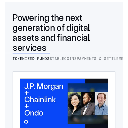
Powering the next
generation of digital
assets and financial
services
TOKENIZED FUNDS
STABLECOINS
PAYMENTS & SETTLEMEN