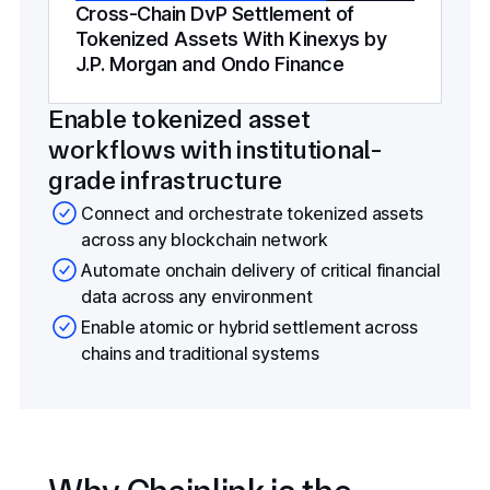
Cross-Chain DvP Settlement of
Tokenized Assets With Kinexys by
J.P. Morgan and Ondo Finance
Enable tokenized asset
workflows with institutional-
grade infrastructure
Connect and orchestrate tokenized assets
across any blockchain network
Automate onchain delivery of critical financial
data across any environment
Enable atomic or hybrid settlement across
chains and traditional systems