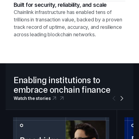
Built for security, reliability, and scale
Chainlink infrastructure has enabled tens of
trillions in transaction value, backed by a proven
track record of uptime, accuracy, and resilience
across leading blockchain networks.
Enabling institutions to
embrace onchain finance
Watch the stories