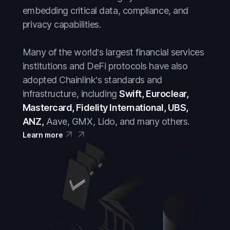
Crypto
Crypto
embedding critical data, compliance, and
DeFi
DeFi
privacy capabilities.
Everything
Everything
Many of the world’s largest financial services
Prediction Markets
Prediction Markets
institutions and DeFi protocols have also
Stablecoins
adopted Chainlink’s standards and
Stablecoins
infrastructure, including
Swift, Euroclear,
Stocks
Stocks
Mastercard, Fidelity International, UBS,
Tokenized Assets
Tokenized Assets
ANZ,
Aave, GMX, Lido, and many others.
Learn more
Treasuries
Treasuries
Wall Street
Wall Street