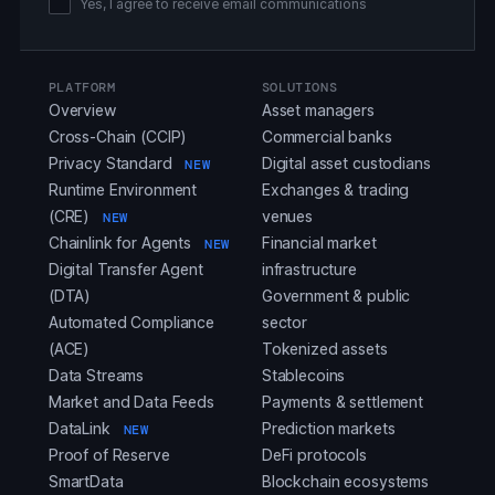
Yes, I agree to receive email communications
PLATFORM
SOLUTIONS
Overview
Asset managers
Cross-Chain (CCIP)
Commercial banks
Privacy Standard
Digital asset custodians
NEW
Runtime Environment
Exchanges & trading
(CRE)
venues
NEW
Chainlink for Agents
Financial market
NEW
Digital Transfer Agent
infrastructure
(DTA)
Government & public
Automated Compliance
sector
(ACE)
Tokenized assets
Data Streams
Stablecoins
Market and Data Feeds
Payments & settlement
DataLink
Prediction markets
NEW
Proof of Reserve
DeFi protocols
SmartData
Blockchain ecosystems