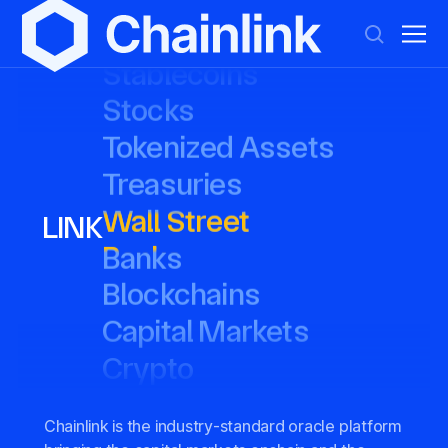
DeFi
DeFi
Everything
Everything
Prediction Markets
Prediction Markets
Stablecoins
Stablecoins
Stocks
Stocks
Tokenized Assets
Tokenized Assets
LINK
Treasuries
Treasuries
Wall Street
Wall Street
Banks
Banks
Blockchains
Blockchains
Capital Markets
Capital Markets
Crypto
Crypto
Chainlink is the industry-standard oracle platform