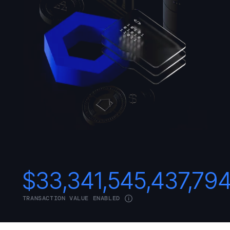
$
33,341,545,437,79
TRANSACTION VALUE ENABLED