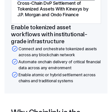
Cross-Chain DvP Settlement of
Tokenized Assets With Kinexys by
J.P. Morgan and Ondo Finance
Enable tokenized asset
workflows with institutional-
grade infrastructure
Connect and orchestrate tokenized assets
across any blockchain network
Automate onchain delivery of critical financial
data across any environment
Enable atomic or hybrid settlement across
chains and traditional systems