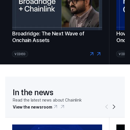
Broadridge: The Next Wave of
How Fi
Onchain Assets
Oncha
VIDEO
VIDEO
In the news
Read the latest news about Chainlink
View the newsroom