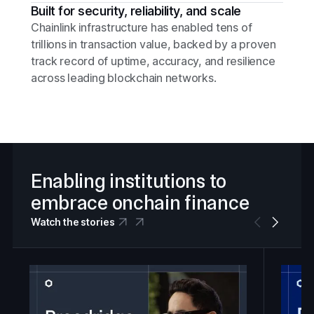
Built for security, reliability, and scale
Chainlink infrastructure has enabled tens of
trillions in transaction value, backed by a proven
track record of uptime, accuracy, and resilience
across leading blockchain networks.
Enabling institutions to
embrace onchain finance
Watch the stories