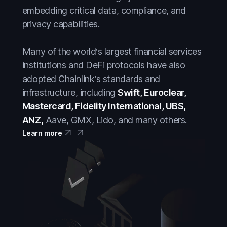
embedding critical data, compliance, and
privacy capabilities.
Many of the world’s largest financial services
institutions and DeFi protocols have also
adopted Chainlink’s standards and
infrastructure, including
Swift, Euroclear,
Mastercard, Fidelity International, UBS,
ANZ,
Aave, GMX, Lido, and many others.
Learn more