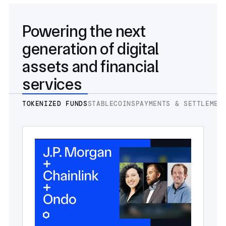
Powering the next
generation of digital
assets and financial
services
TOKENIZED FUNDS
STABLECOINS
PAYMENTS & SETTLEMEN