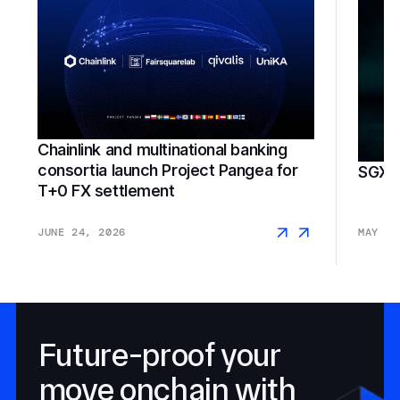
Chainlink and multinational banking
consortia launch Project Pangea for
SGX F
T+0 FX settlement
JUNE 24, 2026
MAY 18
Future-proof your
move onchain with