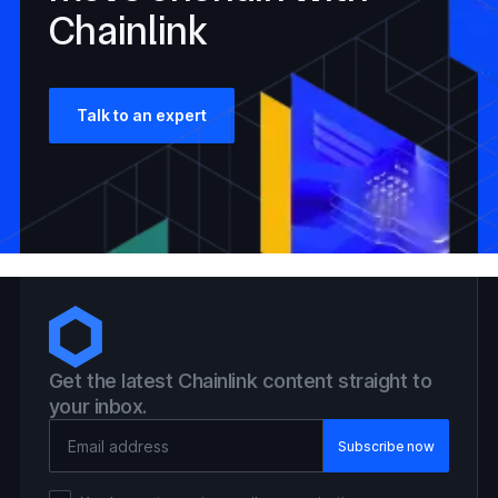
Chainlink
Talk to an expert
Get the latest Chainlink content straight to
your inbox.
Email Address