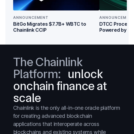
DeFi
DeFi
Everything
Everything
ANNOUNCEMENT
ANNOUNCEMEN
Prediction Markets
Prediction Markets
BitGo Migrates $7.7B+ WBTC to
DTCC Processe
Chainlink CCIP
Powered by Cha
Stablecoins
Stablecoins
Institutions
Stocks
Stocks
Tokenized Assets
Tokenized Assets
The Chainlink
Treasuries
Treasuries
Platform:
unlock
Wall Street
Wall Street
onchain finance at
scale
Chainlink is the only all-in-one oracle platform
for creating advanced blockchain
applications that interoperate across
blockchains and existing systems while