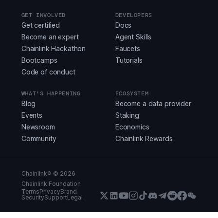
GET INVOLVED
DEVELOPERS
Get certified
Docs
Become an expert
Agent Skills
Chainlink Hackathon
Faucets
Bootcamps
Tutorials
Code of conduct
WHAT'S HAPPENING
ECOSYSTEM
Blog
Become a data provider
Events
Staking
Newsroom
Economics
Community
Chainlink Rewards
Chainlink® ©
2026
Chainlink Foundation
Terms
Privacy
Brand
Security
Support
Legal
X (Formerly Twitter)
LinkedIn
Youtube
Instagram
Instagram
Discord
Telegram
Reddit
Faceboo
WeCha