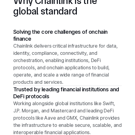
Why Chainlink is the
global standard
Solving the core challenges of onchain
finance
Chainlink delivers critical infrastructure for data,
identity, compliance, connectivity, and
orchestration, enabling institutions, DeFi
protocols, and onchain applications to build,
operate, and scale a wide range of financial
products and services.
Trusted by leading financial institutions and
DeFi protocols
Working alongside global institutions like Swift,
J.P. Morgan, and Mastercard and leading DeFi
protocols like Aave and GMX, Chainlink provides
the infrastructure to enable secure, scalable, and
interoperable financial applications.