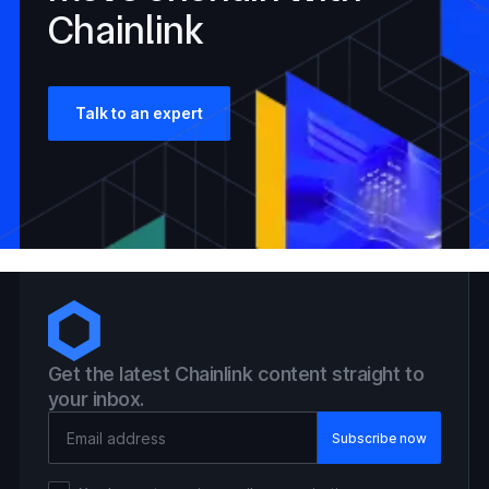
Chainlink
Talk to an expert
Get the latest Chainlink content straight to
your inbox.
Email Address