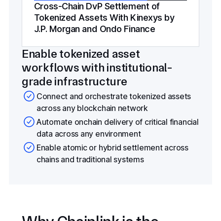
Cross-Chain DvP Settlement of
Tokenized Assets With Kinexys by
J.P. Morgan and Ondo Finance
Enable tokenized asset
workflows with institutional-
grade infrastructure
Connect and orchestrate tokenized assets
across any blockchain network
Automate onchain delivery of critical financial
data across any environment
Enable atomic or hybrid settlement across
chains and traditional systems