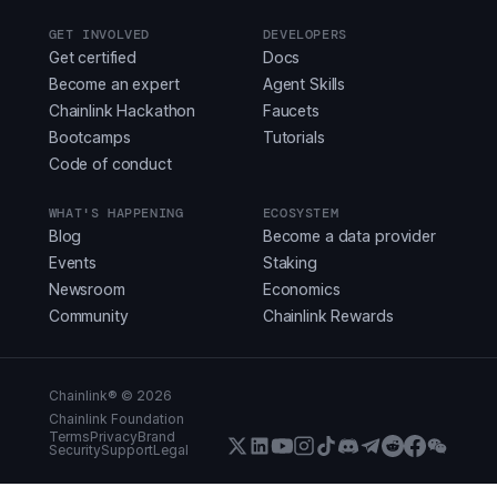
GET INVOLVED
DEVELOPERS
Get certified
Docs
Become an expert
Agent Skills
Chainlink Hackathon
Faucets
Bootcamps
Tutorials
Code of conduct
WHAT'S HAPPENING
ECOSYSTEM
Blog
Become a data provider
Events
Staking
Newsroom
Economics
Community
Chainlink Rewards
Chainlink® ©
2026
Chainlink Foundation
Terms
Privacy
Brand
Security
Support
Legal
X (Formerly Twitter)
LinkedIn
Youtube
Instagram
Instagram
Discord
Telegram
Reddit
Faceboo
WeCha