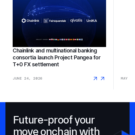
Chainlink and multinational banking
consortia launch Project Pangea for
SGX F
T+0 FX settlement
JUNE 24, 2026
MAY 18
Future-proof your
move onchain with