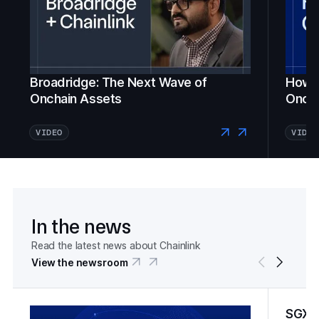
Broadridge: The Next Wave of
How Fi
Onchain Assets
Oncha
VIDEO
VIDEO
In the news
Read the latest news about Chainlink
View the newsroom