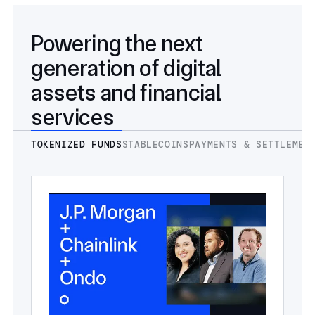
Powering the next
generation of digital
assets and financial
services
TOKENIZED FUNDS
STABLECOINS
PAYMENTS & SETTLEMEN