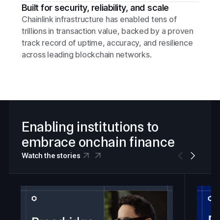
Built for security, reliability, and scale
Chainlink infrastructure has enabled tens of
trillions in transaction value, backed by a proven
track record of uptime, accuracy, and resilience
across leading blockchain networks.
Enabling institutions to
embrace onchain finance
Watch the stories