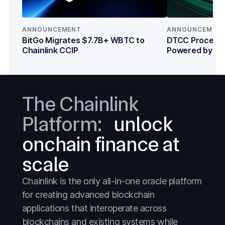
DeFi
DeFi
Everything
Everything
ANNOUNCEMENT
ANNOUNCEMEN
BitGo Migrates $7.7B+ WBTC to
DTCC Processe
Prediction Markets
Prediction Markets
Chainlink CCIP
Powered by Cha
Institutions
Stablecoins
Stablecoins
Stocks
Stocks
The Chainlink
Tokenized Assets
Tokenized Assets
Platform:
unlock
Treasuries
Treasuries
onchain finance at
Wall Street
Wall Street
scale
Chainlink is the only all-in-one oracle platform
for creating advanced blockchain
applications that interoperate across
blockchains and existing systems while