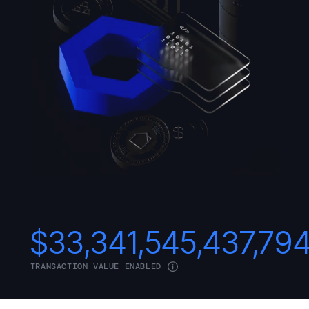
$
33,341,545,437,79
TRANSACTION VALUE ENABLED