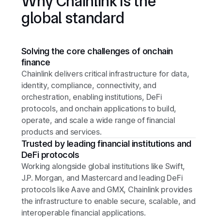
Why Chainlink is the
global standard
Solving the core challenges of onchain
finance
Chainlink delivers critical infrastructure for data,
identity, compliance, connectivity, and
orchestration, enabling institutions, DeFi
protocols, and onchain applications to build,
operate, and scale a wide range of financial
products and services.
Trusted by leading financial institutions and
DeFi protocols
Working alongside global institutions like Swift,
J.P. Morgan, and Mastercard and leading DeFi
protocols like Aave and GMX, Chainlink provides
the infrastructure to enable secure, scalable, and
interoperable financial applications.