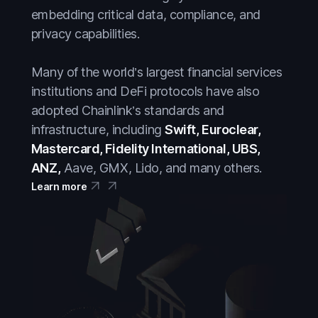
embedding critical data, compliance, and
privacy capabilities.
Many of the world’s largest financial services
institutions and DeFi protocols have also
adopted Chainlink’s standards and
infrastructure, including
Swift, Euroclear,
Mastercard, Fidelity International, UBS,
ANZ,
Aave, GMX, Lido, and many others.
Learn more