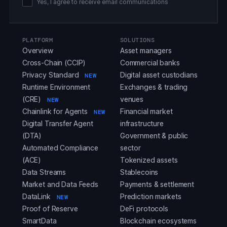
Yes, I agree to receive email communications
PLATFORM
SOLUTIONS
Overview
Asset managers
Cross-Chain (CCIP)
Commercial banks
Privacy Standard
Digital asset custodians
NEW
Runtime Environment
Exchanges & trading
(CRE)
venues
NEW
Chainlink for Agents
Financial market
NEW
Digital Transfer Agent
infrastructure
(DTA)
Government & public
Automated Compliance
sector
(ACE)
Tokenized assets
Data Streams
Stablecoins
Market and Data Feeds
Payments & settlement
DataLink
Prediction markets
NEW
Proof of Reserve
DeFi protocols
SmartData
Blockchain ecosystems