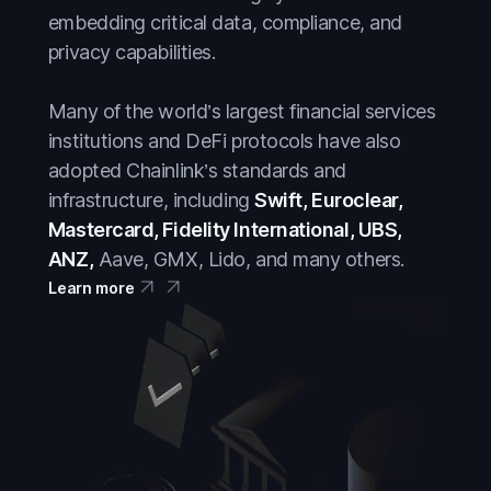
embedding critical data, compliance, and
privacy capabilities.
Many of the world’s largest financial services
institutions and DeFi protocols have also
adopted Chainlink’s standards and
infrastructure, including
Swift, Euroclear,
Mastercard, Fidelity International, UBS,
ANZ,
Aave, GMX, Lido, and many others.
Learn more