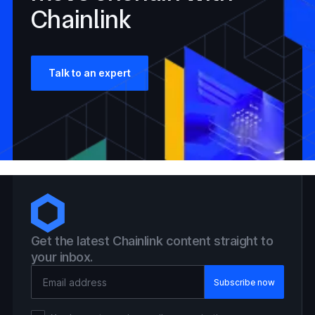
Chainlink
Talk to an expert
Get the latest Chainlink content straight to
your inbox.
Email Address