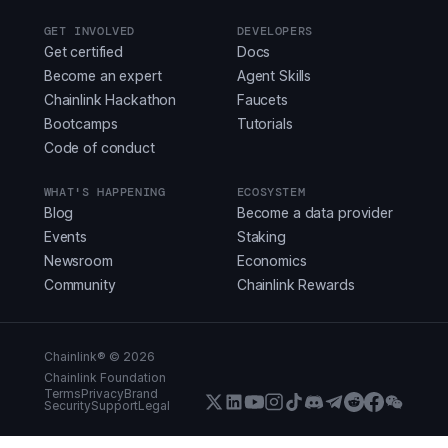
GET INVOLVED
DEVELOPERS
Get certified
Docs
Become an expert
Agent Skills
Chainlink Hackathon
Faucets
Bootcamps
Tutorials
Code of conduct
WHAT'S HAPPENING
ECOSYSTEM
Blog
Become a data provider
Events
Staking
Newsroom
Economics
Community
Chainlink Rewards
Chainlink® ©
2026
Chainlink Foundation
Terms
Privacy
Brand
Security
Support
Legal
X (Formerly Twitter)
LinkedIn
Youtube
Instagram
Instagram
Discord
Telegram
Reddit
Faceboo
WeCha