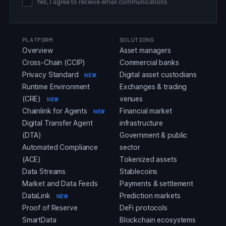
Yes, I agree to receive email communications
PLATFORM
SOLUTIONS
Overview
Asset managers
Cross-Chain (CCIP)
Commercial banks
Privacy Standard
Digital asset custodians
NEW
Runtime Environment
Exchanges & trading
(CRE)
venues
NEW
Chainlink for Agents
Financial market
NEW
Digital Transfer Agent
infrastructure
(DTA)
Government & public
Automated Compliance
sector
(ACE)
Tokenized assets
Data Streams
Stablecoins
Market and Data Feeds
Payments & settlement
DataLink
Prediction markets
NEW
Proof of Reserve
DeFi protocols
SmartData
Blockchain ecosystems