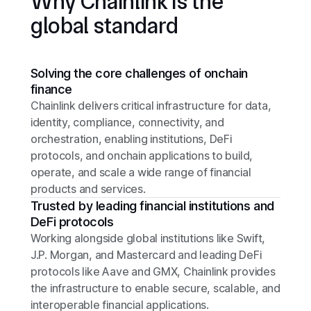
Why Chainlink is the
global standard
Solving the core challenges of onchain
finance
Chainlink delivers critical infrastructure for data,
identity, compliance, connectivity, and
orchestration, enabling institutions, DeFi
protocols, and onchain applications to build,
operate, and scale a wide range of financial
products and services.
Trusted by leading financial institutions and
DeFi protocols
Working alongside global institutions like Swift,
J.P. Morgan, and Mastercard and leading DeFi
protocols like Aave and GMX, Chainlink provides
the infrastructure to enable secure, scalable, and
interoperable financial applications.