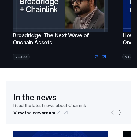
Broadridge: The Next Wave of
How Fi
Onchain Assets
Oncha
VIDEO
VIDEO
In the news
Read the latest news about Chainlink
View the newsroom