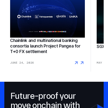
Chainlink and multinational banking
consortia launch Project Pangea for
SGX F
T+0 FX settlement
JUNE 24, 2026
MAY 18
Future-proof your
move onchain with