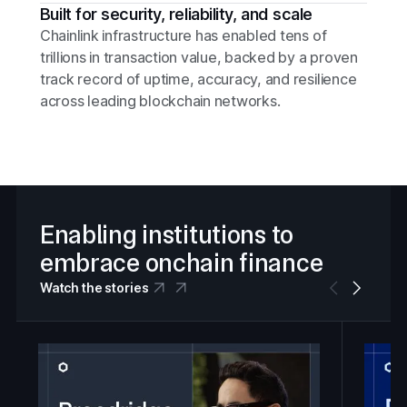
Built for security, reliability, and scale
Chainlink infrastructure has enabled tens of
trillions in transaction value, backed by a proven
track record of uptime, accuracy, and resilience
across leading blockchain networks.
Enabling institutions to
embrace onchain finance
Watch the stories