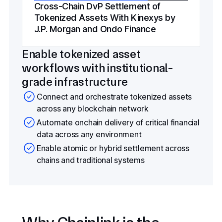
Cross-Chain DvP Settlement of
Tokenized Assets With Kinexys by
J.P. Morgan and Ondo Finance
Enable tokenized asset
workflows with institutional-
grade infrastructure
Connect and orchestrate tokenized assets
across any blockchain network
Automate onchain delivery of critical financial
data across any environment
Enable atomic or hybrid settlement across
chains and traditional systems