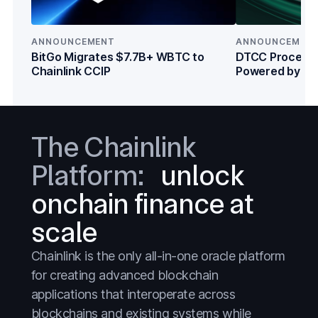
Capital Markets
Capital Markets
Crypto
Crypto
ANNOUNCEMENT
ANNOUNCEMEN
DeFi
DeFi
BitGo Migrates $7.7B+ WBTC to
DTCC Processe
Chainlink CCIP
Powered by Cha
Everything
Everything
Institutions
Prediction Markets
Prediction Markets
Stablecoins
Stablecoins
The Chainlink
Stocks
Stocks
Platform:
unlock
Tokenized Assets
Tokenized Assets
onchain finance at
Treasuries
Treasuries
scale
Wall Street
Wall Street
Chainlink is the only all-in-one oracle platform
for creating advanced blockchain
applications that interoperate across
blockchains and existing systems while