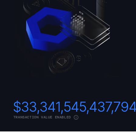
$
33,341,545,437,79
TRANSACTION VALUE ENABLED