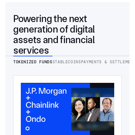
Powering the next
generation of digital
assets and financial
services
TOKENIZED FUNDS
STABLECOINS
PAYMENTS & SETTLEMEN