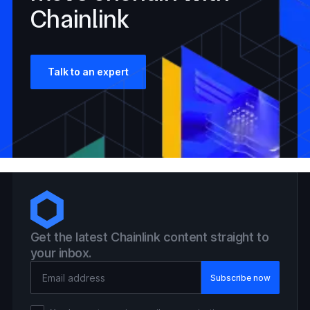
Chainlink
Talk to an expert
Get the latest Chainlink content straight to
your inbox.
Email Address