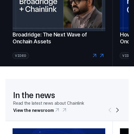
Broadridge: The Next Wave of
How Fi
Onchain Assets
Oncha
VIDEO
VIDEO
In the news
Read the latest news about Chainlink
View the newsroom