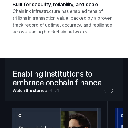
Built for security, reliability, and scale
Chainlink infrastructure has enabled tens of
trillions in transaction value, backed by a proven
track record of uptime, accuracy, and resilience
across leading blockchain networks.
Enabling institutions to
embrace onchain finance
Watch the stories