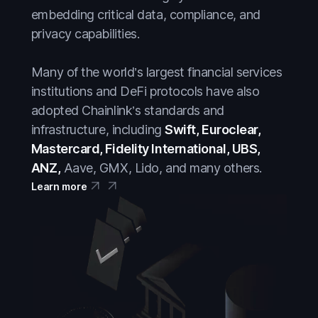
embedding critical data, compliance, and
privacy capabilities.
Many of the world’s largest financial services
institutions and DeFi protocols have also
adopted Chainlink’s standards and
infrastructure, including
Swift, Euroclear,
Mastercard, Fidelity International, UBS,
ANZ,
Aave, GMX, Lido, and many others.
Learn more