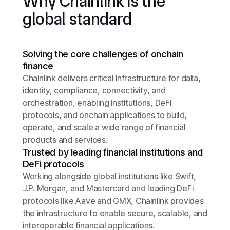
Why Chainlink is the
global standard
Solving the core challenges of onchain
finance
Chainlink delivers critical infrastructure for data,
identity, compliance, connectivity, and
orchestration, enabling institutions, DeFi
protocols, and onchain applications to build,
operate, and scale a wide range of financial
products and services.
Trusted by leading financial institutions and
DeFi protocols
Working alongside global institutions like Swift,
J.P. Morgan, and Mastercard and leading DeFi
protocols like Aave and GMX, Chainlink provides
the infrastructure to enable secure, scalable, and
interoperable financial applications.