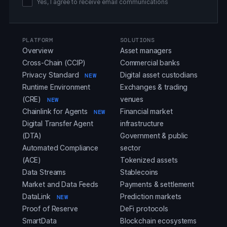
Yes, I agree to receive email communications
PLATFORM
SOLUTIONS
Overview
Asset managers
Cross-Chain (CCIP)
Commercial banks
Privacy Standard
Digital asset custodians
NEW
Runtime Environment
Exchanges & trading
(CRE)
venues
NEW
Chainlink for Agents
Financial market
NEW
Digital Transfer Agent
infrastructure
(DTA)
Government & public
Automated Compliance
sector
(ACE)
Tokenized assets
Data Streams
Stablecoins
Market and Data Feeds
Payments & settlement
DataLink
Prediction markets
NEW
Proof of Reserve
DeFi protocols
SmartData
Blockchain ecosystems