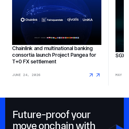
Chainlink and multinational banking
consortia launch Project Pangea for
SGX F
T+0 FX settlement
JUNE 24, 2026
MAY 18
Future-proof your
move onchain with