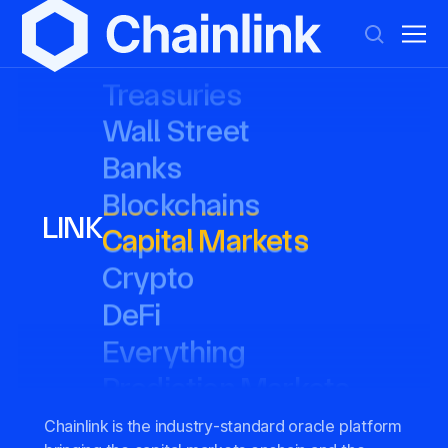
Tokenized Assets
Tokenized Assets
Treasuries
Treasuries
Wall Street
Wall Street
Banks
Banks
Blockchains
Blockchains
Capital Markets
Capital Markets
LINK
Crypto
Crypto
DeFi
DeFi
Everything
Everything
Prediction Markets
Prediction Markets
Stablecoins
Stablecoins
Stocks
Stocks
Chainlink is the industry-standard oracle platform