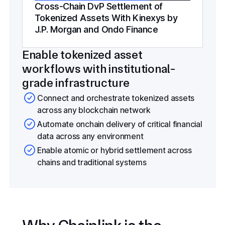
Cross-Chain DvP Settlement of
Tokenized Assets With Kinexys by
J.P. Morgan and Ondo Finance
Enable tokenized asset
workflows with institutional-
grade infrastructure
Connect and orchestrate tokenized assets
across any blockchain network
Automate onchain delivery of critical financial
data across any environment
Enable atomic or hybrid settlement across
chains and traditional systems