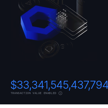
$
33,341,545,437,79
TRANSACTION VALUE ENABLED