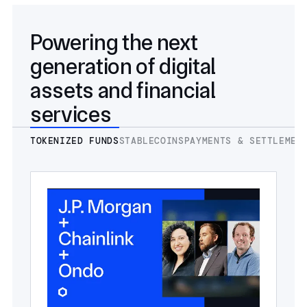
Powering the next
generation of digital
assets and financial
services
TOKENIZED FUNDS
STABLECOINS
PAYMENTS & SETTLEMEN