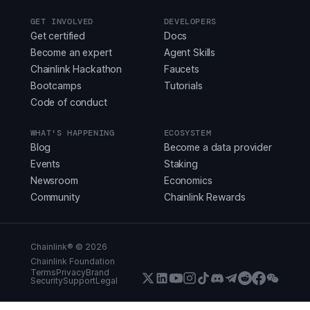
GET INVOLVED
DEVELOPERS
Get certified
Docs
Become an expert
Agent Skills
Chainlink Hackathon
Faucets
Bootcamps
Tutorials
Code of conduct
WHAT'S HAPPENING
ECOSYSTEM
Blog
Become a data provider
Events
Staking
Newsroom
Economics
Community
Chainlink Rewards
Chainlink® ©
2026
Chainlink Foundation
Terms
Privacy
Brand
Security
Support
Legal
X (Formerly Twitter)
LinkedIn
Youtube
Instagram
Instagram
Discord
Telegram
Reddit
Faceboo
WeCha