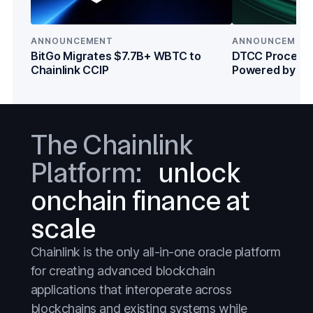
Tokenized Assets
Tokenized Assets
Treasuries
Treasuries
ANNOUNCEMENT
ANNOUNCEMEN
Wall Street
Wall Street
BitGo Migrates $7.7B+ WBTC to
DTCC Processe
Chainlink CCIP
Powered by Cha
Institutions
The Chainlink
Platform:
unlock
onchain finance at
scale
Chainlink is the only all-in-one oracle platform
for creating advanced blockchain
applications that interoperate across
blockchains and existing systems while